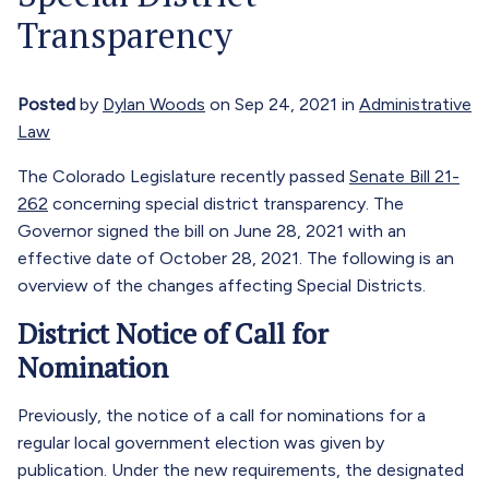
Transparency
Posted
by
Dylan Woods
on Sep 24, 2021 in
Administrative
Law
The Colorado Legislature recently passed
Senate Bill 21-
262
concerning special district transparency. The
Governor signed the bill on June 28, 2021 with an
effective date of October 28, 2021. The following is an
overview of the changes affecting Special Districts.
District Notice of Call for
Nomination
Previously, the notice of a call for nominations for a
regular local government election was given by
publication. Under the new requirements, the designated