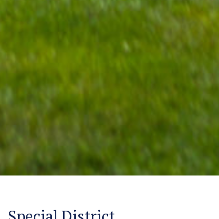
Special District