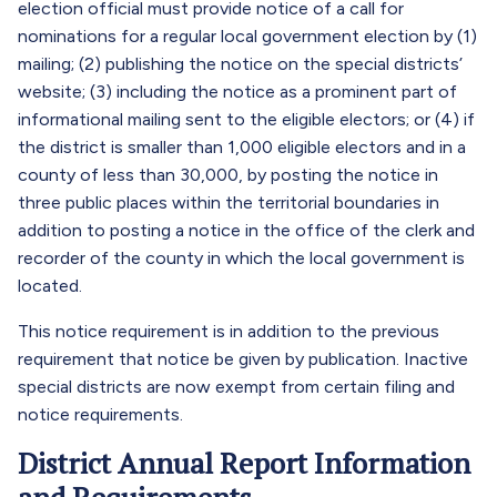
election official must provide notice of a call for
nominations for a regular local government election by (1)
mailing; (2) publishing the notice on the special districts’
website; (3) including the notice as a prominent part of
informational mailing sent to the eligible electors; or (4) if
the district is smaller than 1,000 eligible electors and in a
county of less than 30,000, by posting the notice in
three public places within the territorial boundaries in
addition to posting a notice in the office of the clerk and
recorder of the county in which the local government is
located.
This notice requirement is in addition to the previous
requirement that notice be given by publication. Inactive
special districts are now exempt from certain filing and
notice requirements.
District Annual Report Information