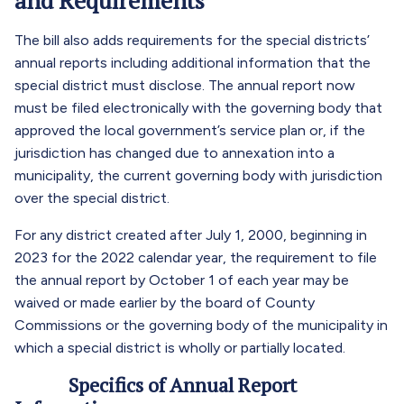
and Requirements
The bill also adds requirements for the special districts’
annual reports including additional information that the
special district must disclose. The annual report now
must be filed electronically with the governing body that
approved the local government’s service plan or, if the
jurisdiction has changed due to annexation into a
municipality, the current governing body with jurisdiction
over the special district.
For any district created after July 1, 2000, beginning in
2023 for the 2022 calendar year, the requirement to file
the annual report by October 1 of each year may be
waived or made earlier by the board of County
Commissions or the governing body of the municipality in
which a special district is wholly or partially located.
Specifics of Annual Report