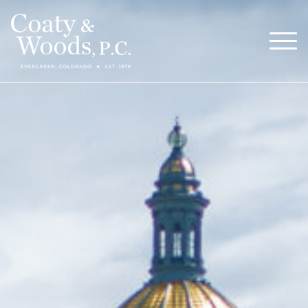
Our Attorneys
Menu
About
Blog
Careers
Contact
Call Now (303) 674-0800