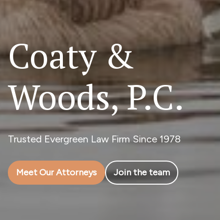
Coaty &
Woods, P.C.
Trusted Evergreen Law Firm Since 1978
Meet Our Attorneys
Join the team