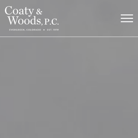
Our Attorneys
Menu
About
Blog
Careers
Contact
Call Now (303) 674-0800