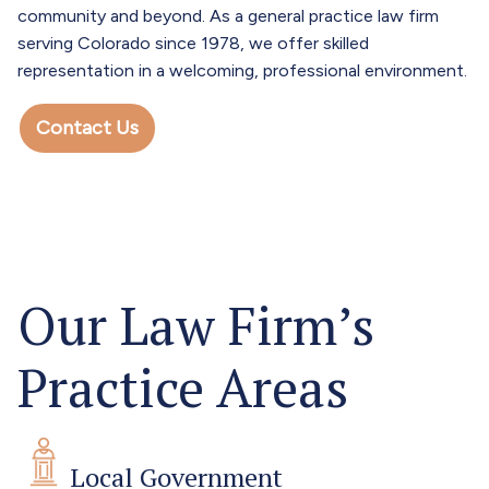
community and beyond. As a general practice law firm
serving Colorado since 1978, we offer skilled
representation in a welcoming, professional environment.
Contact Us
Our Law Firm’s
Practice Areas
Local Government