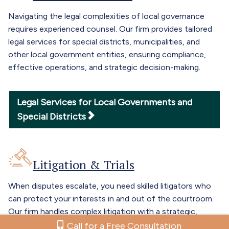
Navigating the legal complexities of local governance
requires experienced counsel. Our firm provides tailored
legal services for special districts, municipalities, and
other local government entities, ensuring compliance,
effective operations, and strategic decision-making.
Legal Services for Local Governments and
Special Districts
Litigation & Trials
When disputes escalate, you need skilled litigators who
can protect your interests in and out of the courtroom.
Our firm handles complex litigation with a strategic,
results-driven approach, guiding clients through trial and
Call for a Free Consultation