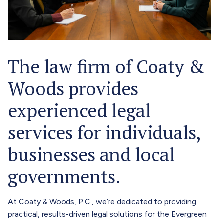
The law firm of Coaty &
Woods provides
experienced legal
services for individuals,
businesses and local
governments.
At Coaty & Woods, P.C., we’re dedicated to providing
practical, results-driven legal solutions for the Evergreen