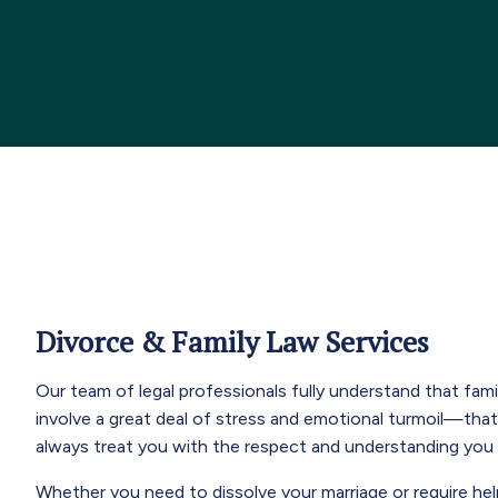
Divorce & Family Law Services
Our team of legal professionals fully understand that fam
involve a great deal of stress and emotional turmoil—tha
always treat you with the respect and understanding you
Whether you need to dissolve your marriage or require hel