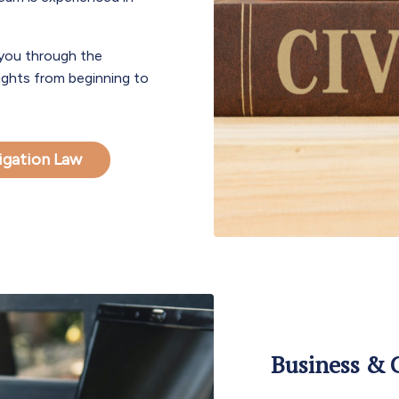
 you through the
rights from beginning to
itigation Law
Business & C