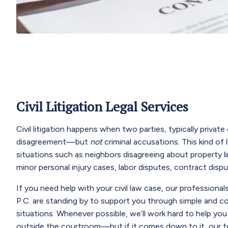
Civil Litigation Legal Services
Civil litigation happens when two parties, typically private 
disagreement—but
not
criminal accusations. This kind of 
situations such as neighbors disagreeing about property li
minor personal injury cases, labor disputes, contract disp
If you need help with your civil law case, our profession
P.C. are standing by to support you through simple and comp
situations. Whenever possible, we’ll work hard to help you
outside the courtroom—but if it comes down to it, our t