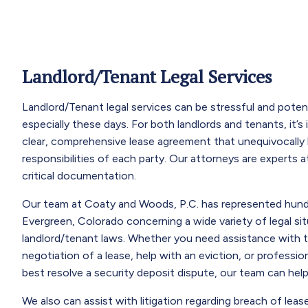
Landlord/Tenant Legal Services
Landlord/Tenant legal services can be stressful and pote
especially these days. For both landlords and tenants, it’s
clear, comprehensive lease agreement that unequivocally l
responsibilities of each party. Our attorneys are experts at
critical documentation.
Our team at Coaty and Woods, P.C. has represented hundr
Evergreen, Colorado concerning a wide variety of legal sit
landlord/tenant laws. Whether you need assistance with t
negotiation of a lease, help with an eviction, or professi
best resolve a security deposit dispute, our team can help
We also can assist with litigation regarding breach of leas