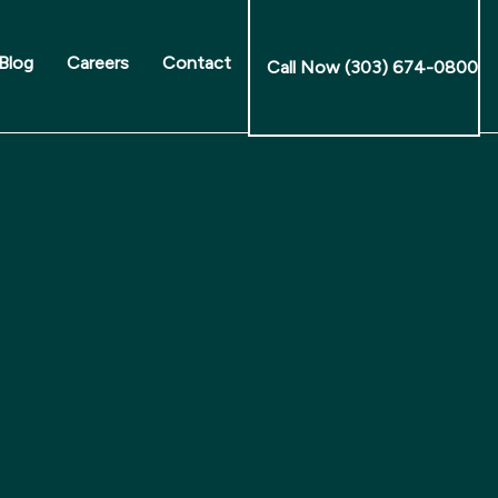
Blog
Careers
Contact
Call Now (303) 674-0800