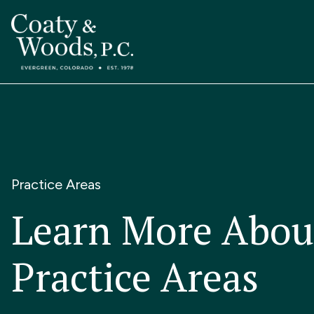
Practice Areas
Learn More Abou
Practice Areas