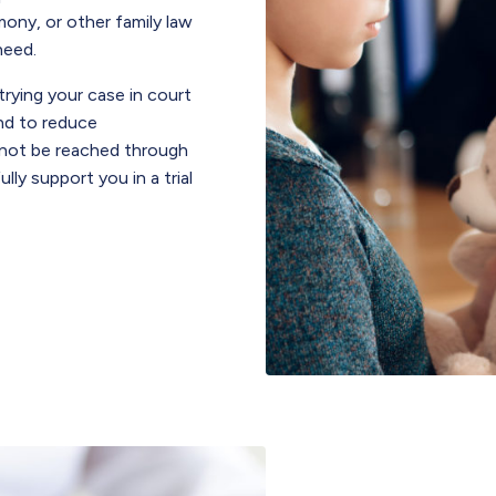
mony, or other family law
need.
trying your case in court
nd to reduce
nnot be reached through
ully support you in a trial