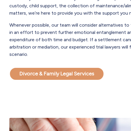
custody, child support, the collection of maintenance/ali
matters, we’re here to provide you with the support you 
Whenever possible, our team will consider alternatives to 
in an effort to prevent further emotional entanglement a
expenditure of both time and budget. If a settlement ca
arbitration or mediation, our experienced trial lawyers will f
scenario.
Divorce & Family Legal Services