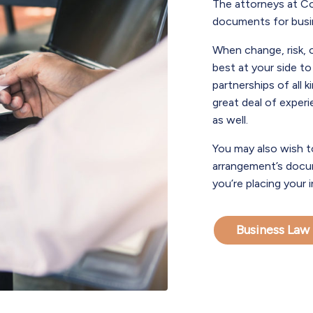
The attorneys at Co
documents for busin
When change, risk, 
best at your side t
partnerships of all 
great deal of exper
as well.
You may also wish t
arrangement’s docum
you’re placing your 
Business Law