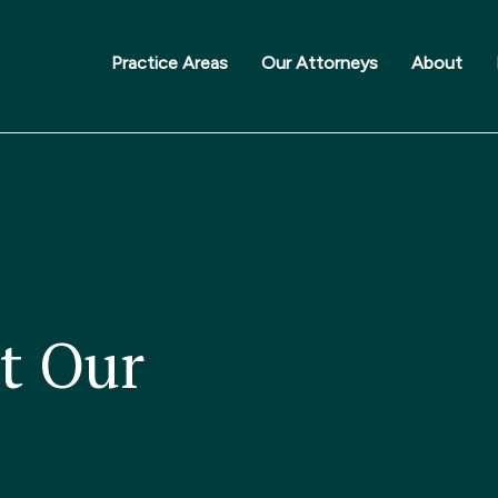
Practice Areas
Our Attorneys
About
t Our