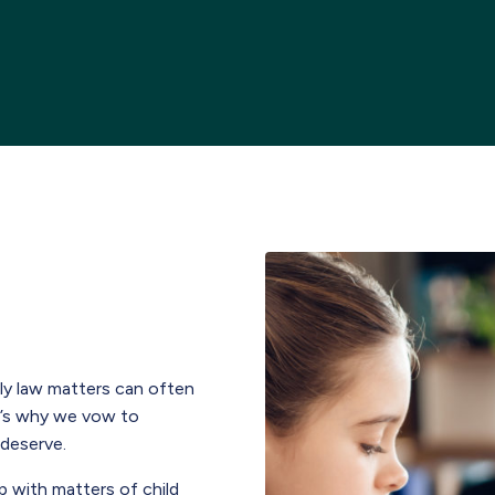
ily law matters can often
t’s why we vow to
 deserve.
p with matters of child