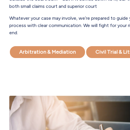
both small claims court and superior court
Whatever your case may involve, we’re prepared to guide
process with clear communication. We will fight for your 
end.
Arbitration & Mediation
Civil Trial & L