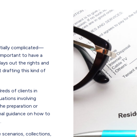
ntially complicated—
 important to have a
ays out the rights and
 drafting this kind of
eds of clients in
uations involving
he preparation or
onal guidance on how to
.
e scenarios, collections,