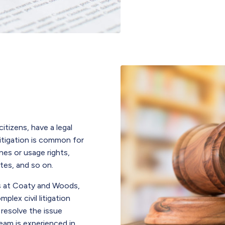
citizens, have a legal
litigation is common for
nes or usage rights,
utes, and so on.
als at Coaty and Woods,
lex civil litigation
 resolve the issue
eam is experienced in