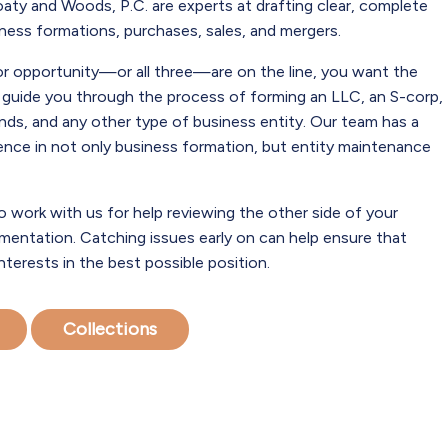
aty and Woods, P.C. are experts at drafting clear, complete
ess formations, purchases, sales, and mergers.
or opportunity—or all three—are on the line, you want the
o guide you through the process of forming an LLC, an S-corp,
kinds, and any other type of business entity. Our team has a
ience in not only business formation, but entity maintenance
o work with us for help reviewing the other side of your
entation. Catching issues early on can help ensure that
interests in the best possible position.
Collections