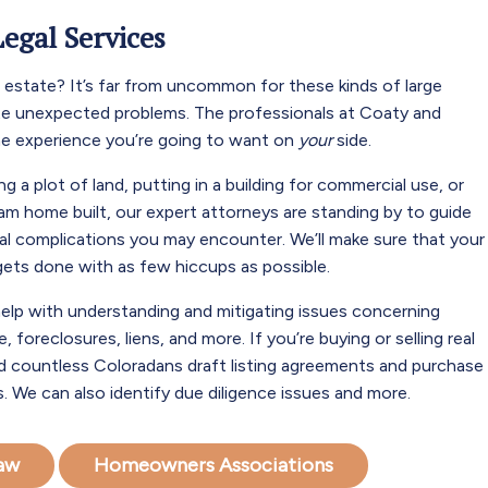
Legal Services
al estate? It’s far from uncommon for these kinds of large
te unexpected problems. The professionals at Coaty and
he experience you’re going to want on
your
side.
ng a plot of land, putting in a building for commercial use, or
eam home built, our expert attorneys are standing by to guide
al complications you may encounter. We’ll make sure that your
 gets done with as few hiccups as possible.
elp with understanding and mitigating issues concerning
, foreclosures, liens, and more. If you’re buying or selling real
d countless Coloradans draft listing agreements and purchase
. We can also identify due diligence issues and more.
Law
Homeowners Associations