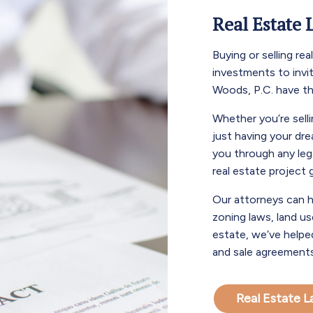
Real Estate 
Buying or selling re
investments to invi
Woods, P.C. have t
Whether you’re selli
just having your dr
you through any leg
real estate project
Our attorneys can h
zoning laws, land use
estate, we’ve helpe
and sale agreements
Real Estate 