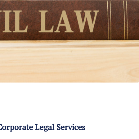
orporate Legal Services