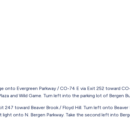
e onto Evergreen Parkway / CO-74 E via Exit 252 toward CO-7
aza and Wild Game. Turn left into the parking lot of Bergen Bus
t 247 toward Beaver Brook / Floyd Hill. Turn left onto Beaver
rst light onto N. Bergen Parkway. Take the second left into Ber