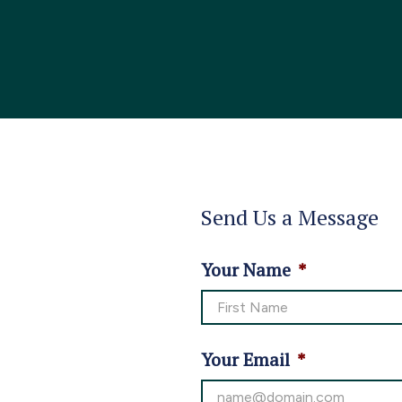
Send Us a Message
Your Name
*
Your Email
*