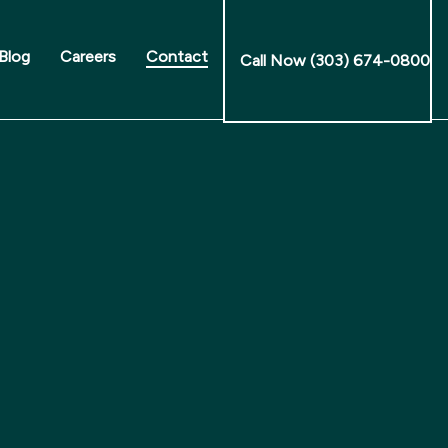
Blog
Careers
Contact
Call Now (303) 674-0800