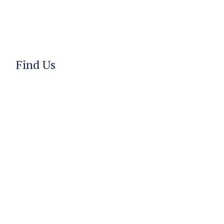
Find Us