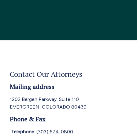
Contact Our Attorneys
Mailing address
1202 Bergen Parkway, Suite 110
EVERGREEN, COLORADO 80439
Phone & Fax
Telephone
:
(303) 674-0800