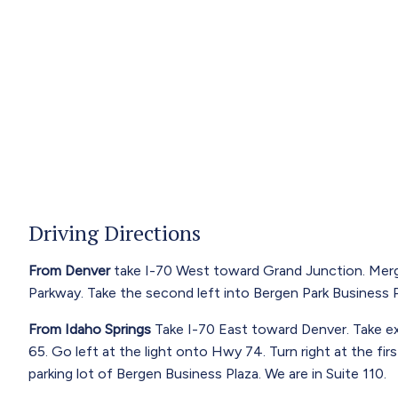
Driving Directions
From Denver
take I-70 West toward Grand Junction. Merg
Parkway. Take the second left into Bergen Park Business Pl
From Idaho Springs
Take I-70 East toward Denver. Take exi
65. Go left at the light onto Hwy 74. Turn right at the fi
parking lot of Bergen Business Plaza. We are in Suite 110.