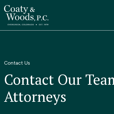
Contact Us
Contact Our Tea
Attorneys