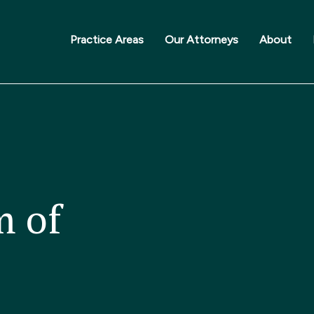
Practice Areas
Our Attorneys
About
m of