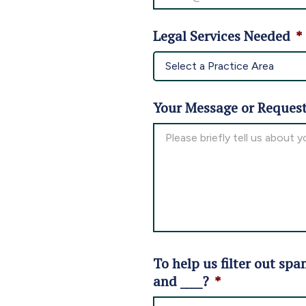
Legal Services Needed
*
Your Message or Reques
To help us filter out spa
and ____?
*