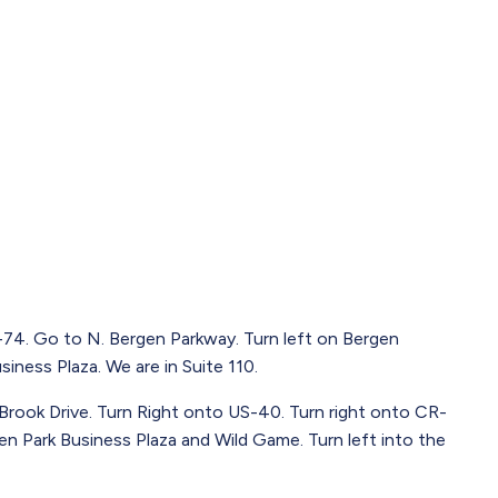
4. Go to N. Bergen Parkway. Turn left on Bergen
iness Plaza. We are in Suite 110.
 Brook Drive. Turn Right onto US-40. Turn right onto CR-
gen Park Business Plaza and Wild Game. Turn left into the