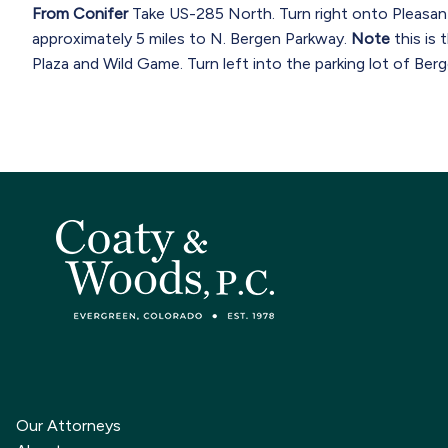
From Conifer
Take US-285 North. Turn right onto Pleasan
approximately 5 miles to N. Bergen Parkway.
Note
this is 
Plaza and Wild Game. Turn left into the parking lot of Berg
Our Attorneys