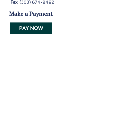
Fax
: (303) 674-8492
Make a Payment
PAY NOW