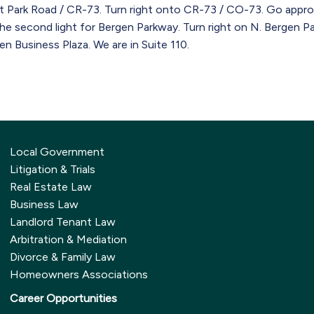
t Park Road / CR-73. Turn right onto CR-73 / CO-73. Go approx
the second light for Bergen Parkway. Turn right on N. Bergen P
en Business Plaza. We are in Suite 110.
Local Government
Litigation & Trials
Real Estate Law
Business Law
Landlord Tenant Law
Arbitration & Mediation
Divorce & Family Law
Homeowners Associations
Career Opportunities