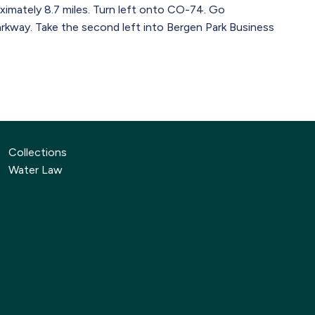
imately 8.7 miles. Turn left onto CO-74. Go
arkway. Take the second left into Bergen Park Business
Collections
Water Law