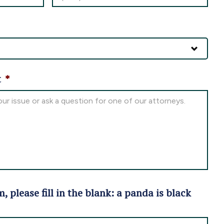
t
*
m, please fill in the blank: a panda is black