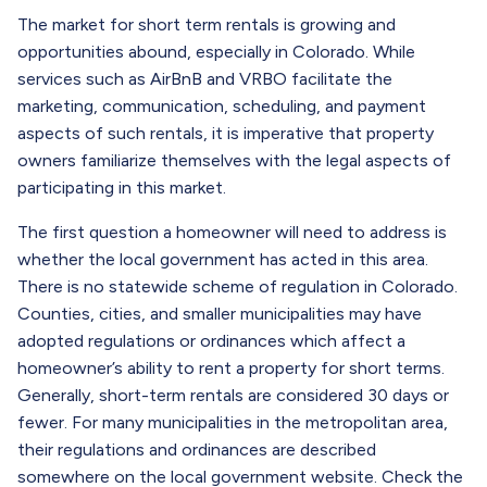
The market for short term rentals is growing and
opportunities abound, especially in Colorado. While
services such as AirBnB and VRBO facilitate the
marketing, communication, scheduling, and payment
aspects of such rentals, it is imperative that property
owners familiarize themselves with the legal aspects of
participating in this market.
The first question a homeowner will need to address is
whether the local government has acted in this area.
There is no statewide scheme of regulation in Colorado.
Counties, cities, and smaller municipalities may have
adopted regulations or ordinances which affect a
homeowner’s ability to rent a property for short terms.
Generally, short-term rentals are considered 30 days or
fewer. For many municipalities in the metropolitan area,
their regulations and ordinances are described
somewhere on the local government website. Check the