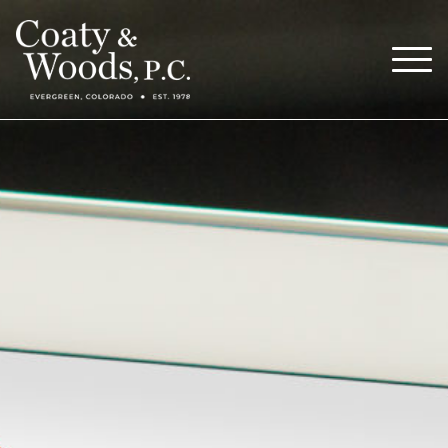
Our Attorneys
Menu
About
Blog
Careers
Contact
Call Now (303) 674-0800