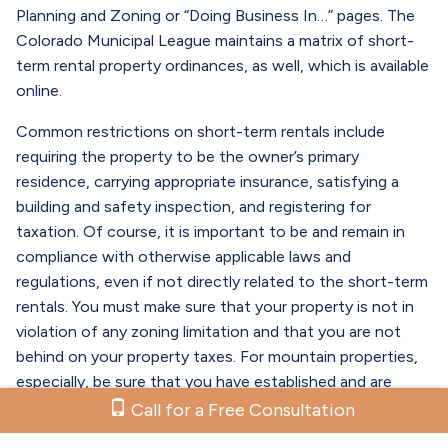
Planning and Zoning or “Doing Business In…” pages. The
Colorado Municipal League maintains a matrix of short-
term rental property ordinances, as well, which is available
online.
Common restrictions on short-term rentals include
requiring the property to be the owner’s primary
residence, carrying appropriate insurance, satisfying a
building and safety inspection, and registering for
taxation. Of course, it is important to be and remain in
compliance with otherwise applicable laws and
regulations, even if not directly related to the short-term
rentals. You must make sure that your property is not in
violation of any zoning limitation and that you are not
behind on your property taxes. For mountain properties,
especially, be sure that you have established and are
maintaining appropriate defensible space.
Call for a Free Consultation
The consequences of failing to comply with the