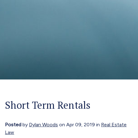
Short Term Rentals
Posted
by
Dylan Woods
on Apr 09, 2019 in
Real Estate
Law