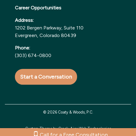
Career Opportunities
Address:
1202 Bergen Parkway, Suite 110
Evergreen, Colorado 80439
Phone:
(303) 674-0800
Start a Conversation
© 2026 Coaty & Woods, P.C.
Custom Theme by Crack-Ajax Web Technologies
Call for a Free Consultation