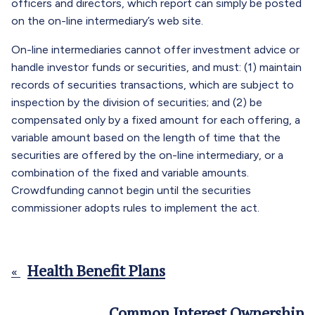
officers and directors, which report can simply be posted
on the on-line intermediary’s web site.
On-line intermediaries cannot offer investment advice or
handle investor funds or securities, and must: (1) maintain
records of securities transactions, which are subject to
inspection by the division of securities; and (2) be
compensated only by a fixed amount for each offering, a
variable amount based on the length of time that the
securities are offered by the on-line intermediary, or a
combination of the fixed and variable amounts.
Crowdfunding cannot begin until the securities
commissioner adopts rules to implement the act.
Health Benefit Plans
«
Common Interest Ownership