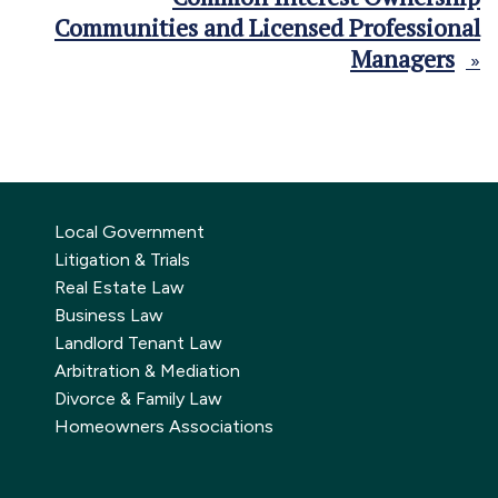
Communities and Licensed Professional
Managers
»
Local Government
Litigation & Trials
Real Estate Law
Business Law
Landlord Tenant Law
Arbitration & Mediation
Divorce & Family Law
Homeowners Associations