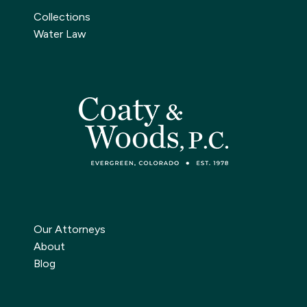
Collections
Water Law
Our Attorneys
About
Blog