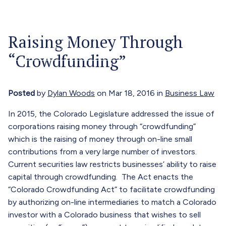
Our Attorneys
Menu
Raising Money Through
About
“Crowdfunding”
Blog
Careers
Posted
by
Dylan Woods
on Mar 18, 2016 in
Business Law
Contact
In 2015, the Colorado Legislature addressed the issue of
corporations raising money through “crowdfunding”
Call Now (303) 674-0800
which is the raising of money through on-line small
contributions from a very large number of investors.
Current securities law restricts businesses’ ability to raise
capital through crowdfunding. The Act enacts the
“Colorado Crowdfunding Act” to facilitate crowdfunding
by authorizing on-line intermediaries to match a Colorado
investor with a Colorado business that wishes to sell