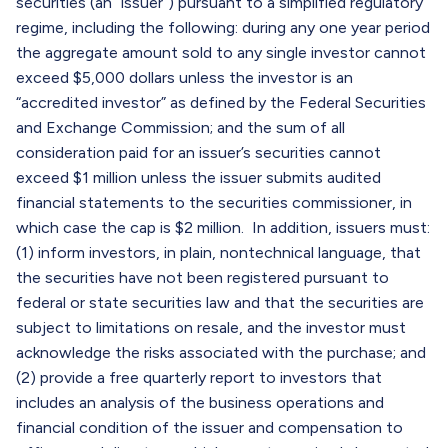
securities (an “issuer”) pursuant to a simplified regulatory
regime, including the following: during any one year period
the aggregate amount sold to any single investor cannot
exceed $5,000 dollars unless the investor is an
“accredited investor” as defined by the Federal Securities
and Exchange Commission; and the sum of all
consideration paid for an issuer’s securities cannot
exceed $1 million unless the issuer submits audited
financial statements to the securities commissioner, in
which case the cap is $2 million. In addition, issuers must:
(1) inform investors, in plain, nontechnical language, that
the securities have not been registered pursuant to
federal or state securities law and that the securities are
subject to limitations on resale, and the investor must
acknowledge the risks associated with the purchase; and
(2) provide a free quarterly report to investors that
includes an analysis of the business operations and
financial condition of the issuer and compensation to