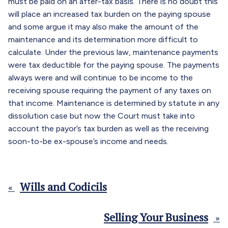
must be paid on an after-tax basis. There is no doubt this
will place an increased tax burden on the paying spouse
and some argue it may also make the amount of the
maintenance and its determination more difficult to
calculate. Under the previous law, maintenance payments
were tax deductible for the paying spouse. The payments
always were and will continue to be income to the
receiving spouse requiring the payment of any taxes on
that income. Maintenance is determined by statute in any
dissolution case but now the Court must take into
account the payor’s tax burden as well as the receiving
soon-to-be ex-spouse’s income and needs.
Wills and Codicils
«
Selling Your Business
»