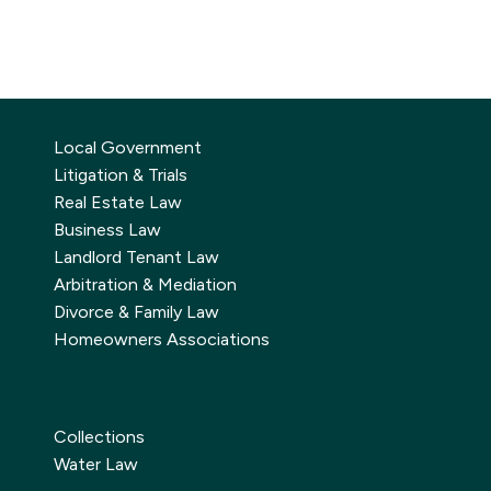
Local Government
Litigation & Trials
Real Estate Law
Business Law
Landlord Tenant Law
Arbitration & Mediation
Divorce & Family Law
Homeowners Associations
Collections
Water Law