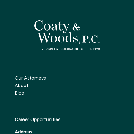
Our Attorneys
About
Blog
Career Opportunities
Address: