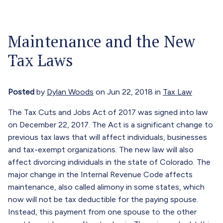
Our Attorneys
Menu
Maintenance and the New
About
Tax Laws
Blog
Careers
Posted
by
Dylan Woods
on Jun 22, 2018 in
Tax Law
Contact
The Tax Cuts and Jobs Act of 2017 was signed into law
on December 22, 2017. The Act is a significant change to
Call Now (303) 674-0800
previous tax laws that will affect individuals, businesses
and tax-exempt organizations. The new law will also
affect divorcing individuals in the state of Colorado. The
major change in the Internal Revenue Code affects
maintenance, also called alimony in some states, which
now will not be tax deductible for the paying spouse.
Instead, this payment from one spouse to the other