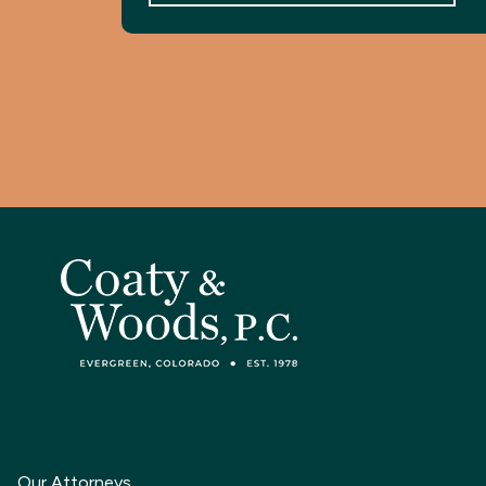
Our Attorneys