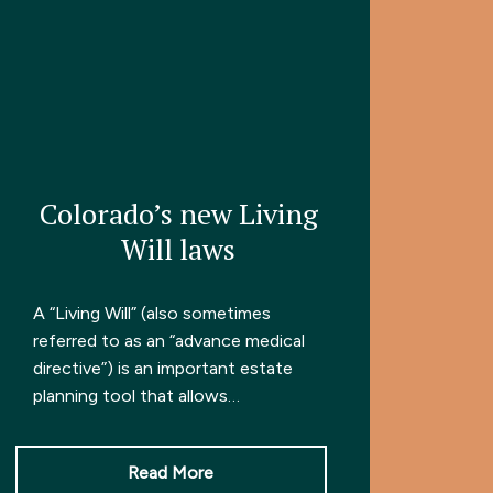
Colorado’s new Living
Will laws
A “Living Will” (also sometimes
referred to as an “advance medical
directive”) is an important estate
planning tool that allows…
Read More