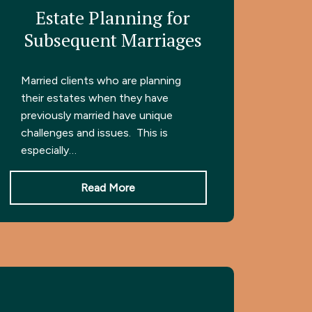
Estate Planning for
Subsequent Marriages
Married clients who are planning
their estates when they have
previously married have unique
challenges and issues. This is
especially…
Read More