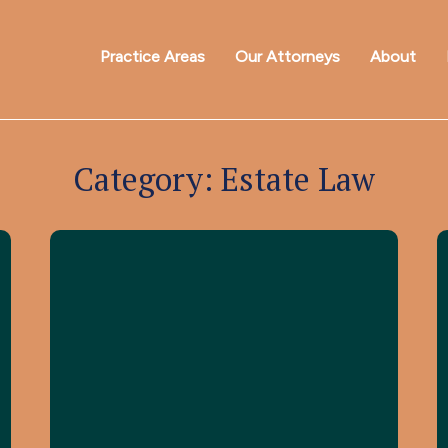
Practice Areas
Our Attorneys
About
Category:
Estate Law