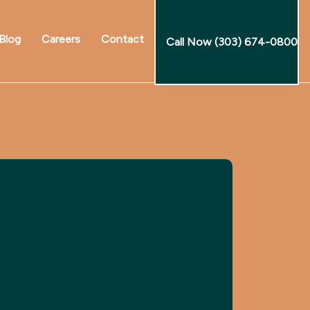
Blog
Careers
Contact
Call Now (303) 674-0800