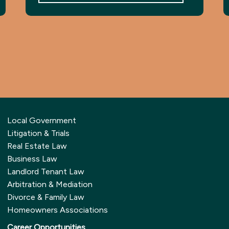
Local Government
Litigation & Trials
Real Estate Law
Business Law
Landlord Tenant Law
Arbitration & Mediation
Divorce & Family Law
Homeowners Associations
Career Opportunities