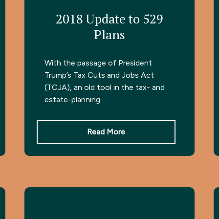
2018 Update to 529
Plans
With the passage of President
Trump’s Tax Cuts and Jobs Act
(TCJA), an old tool in the tax- and
estate-planning…
Read More