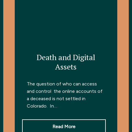
Death and Digital
Assets
The question of who can access
and control the online accounts of
a deceased is not settled in
Colorado. In…
Read More