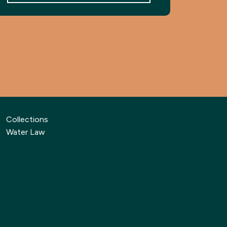
Collections
Water Law