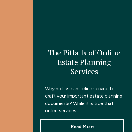
The Pitfalls of Online
Estate Planning
Services
Why not use an online service to
draft your important estate planning
documents? While it is true that
online services…
Read More