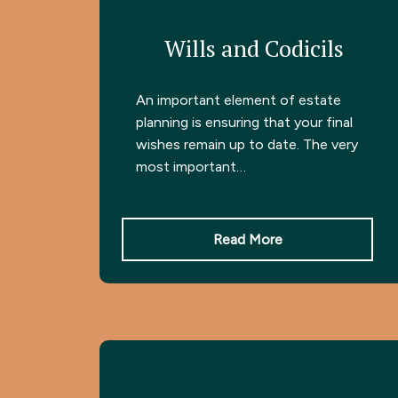
Wills and Codicils
An important element of estate
planning is ensuring that your final
wishes remain up to date. The very
most important…
Read More